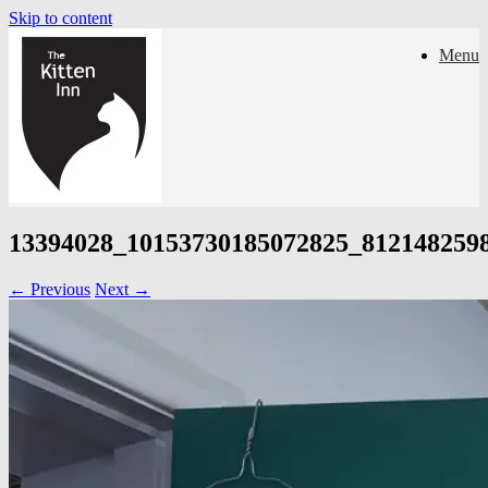
Skip to content
Menu
13394028_10153730185072825_812148259
← Previous
Next →