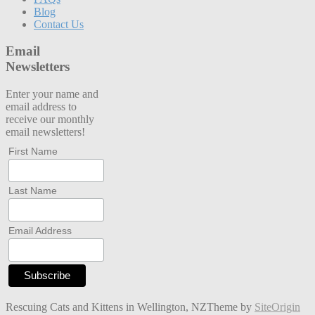
Blog
Contact Us
Email
Newsletters
Enter your name and
email address to
receive our monthly
email newsletters!
First Name
Last Name
Email Address
Rescuing Cats and Kittens in Wellington, NZ
Theme by
SiteOrigin