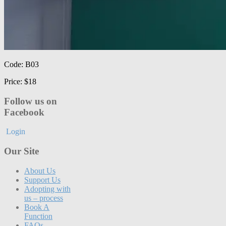
Code: B03
Price: $18
Follow us on
Facebook
Login
Our Site
About Us
Support Us
Adopting with
us – process
Book A
Function
FAQs