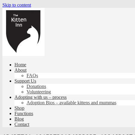
Skip to content
Home
About
FAQs
Support Us
Donations
Volunteering
Adopting with us – process
Adoption Bios – available kittens and mummas
Shop
Functions
Blog
Contact