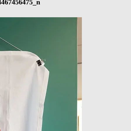
4467456475_n