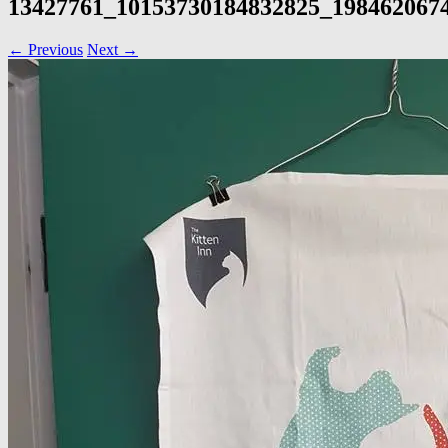
13427761_10153730184832825_198462067
← Previous
Next →