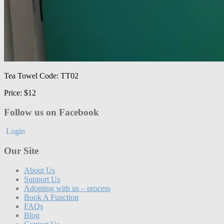
Tea Towel Code: TT02
Price: $12
Follow us on Facebook
Login
Our Site
About Us
Support Us
Adopting with us – process
Book A Function
FAQs
Blog