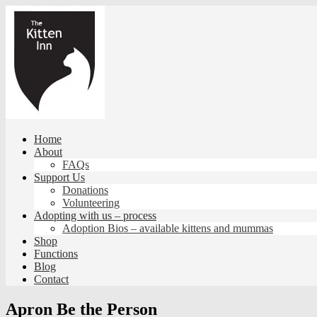
Skip
to
content
Home
About
FAQs
Support Us
Donations
Volunteering
Adopting with us – process
Adoption Bios – available kittens and mummas
Shop
Functions
Blog
Contact
Apron Be the Person