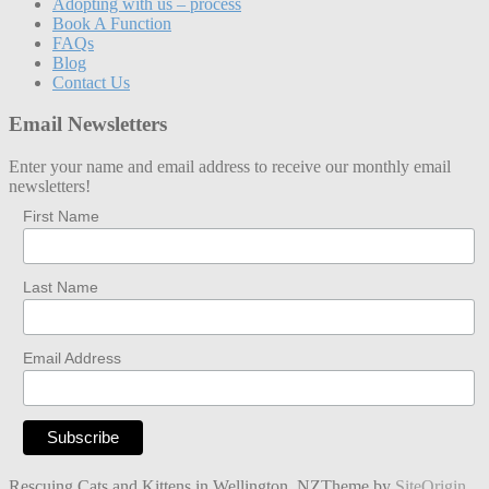
Adopting with us – process
Book A Function
FAQs
Blog
Contact Us
Email Newsletters
Enter your name and email address to receive our monthly email
newsletters!
First Name
Last Name
Email Address
Rescuing Cats and Kittens in Wellington, NZ
Theme by
SiteOrigin