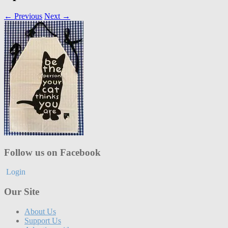
← Previous
Next →
Follow us on Facebook
Login
Our Site
About Us
Support Us