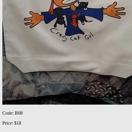
Code: B08
Price: $18