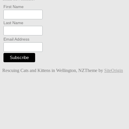
First Name
Last Name
Email Address
Rescuing Cats and Kittens in Wellington, NZ
Theme by
SiteOrigin