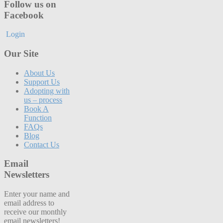
Follow us on
Facebook
Login
Our Site
About Us
Support Us
Adopting with
us – process
Book A
Function
FAQs
Blog
Contact Us
Email
Newsletters
Enter your name and
email address to
receive our monthly
email newsletters!