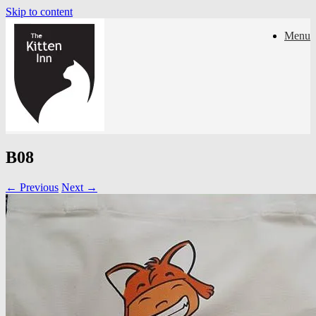
Skip to content
Menu
B08
← Previous
Next →