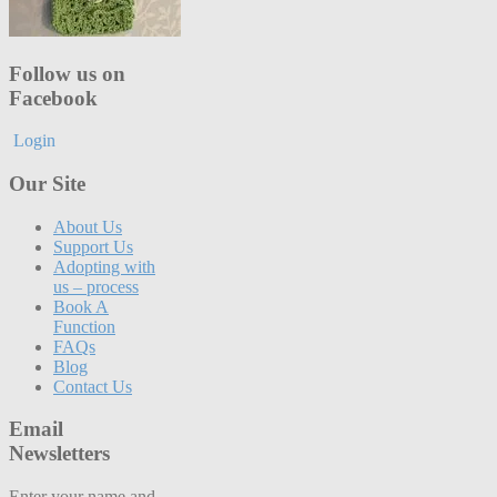
Follow us on
Facebook
Login
Our Site
About Us
Support Us
Adopting with
us – process
Book A
Function
FAQs
Blog
Contact Us
Email
Newsletters
Enter your name and