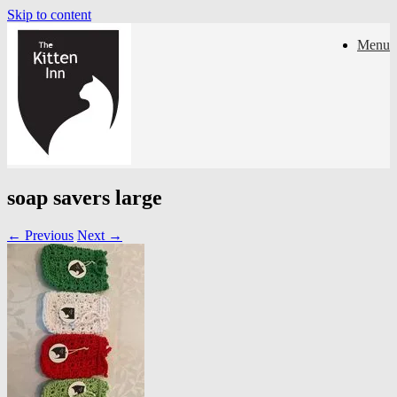
Skip to content
Menu
soap savers large
← Previous
Next →