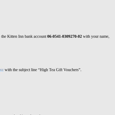
o the Kitten Inn bank account
06-0541-0309270-02
with your name,
.nz
with the subject line “High Tea Gift Vouchers”.