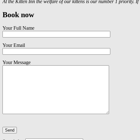
At the Kitten Inn the welfare of our kittens is our number 1 priority. I
Book now
Your Full Name
Your Email
Your Message