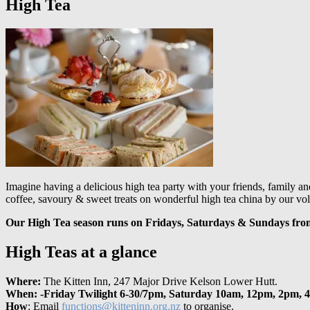
High Tea
Imagine having a delicious high tea party with your friends, family an
coffee, savoury & sweet treats on wonderful high tea china by our vol
Our High Tea season runs on Fridays, Saturdays & Sundays fr
High Teas at a glance
Where:
The Kitten Inn, 247 Major Drive Kelson Lower Hutt.
When: -Friday Twilight 6-30/7pm, Saturday 10am, 12pm, 2pm, 
How
: Email
functions@kitteninn.org.nz
to organise.