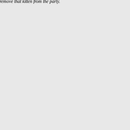
 remove that kitten from the party.