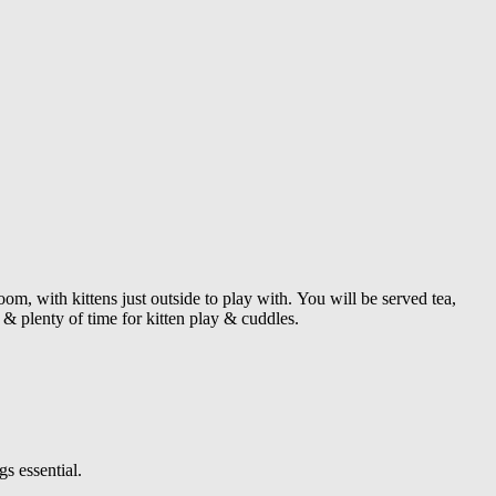
om, with kittens just outside to play with.
You will be served tea,
& plenty of time for kitten play & cuddles.
s essential.