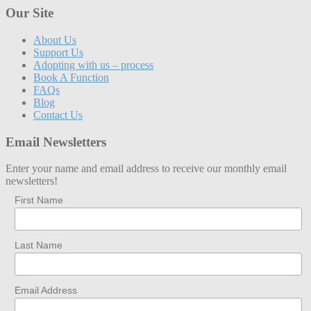
Our Site
About Us
Support Us
Adopting with us – process
Book A Function
FAQs
Blog
Contact Us
Email Newsletters
Enter your name and email address to receive our monthly email
newsletters!
First Name
Last Name
Email Address