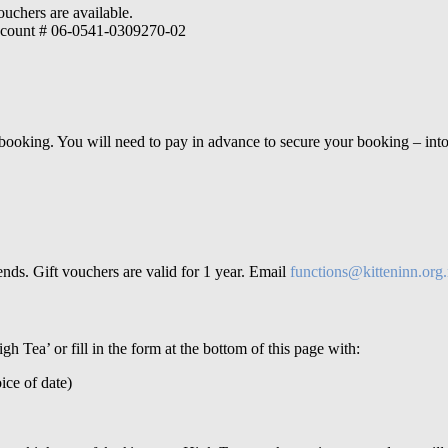
ouchers are available.
 account # 06-0541-0309270-02
 booking.
You will need to pay in advance to secure your booking – int
nds. Gift vouchers are valid for 1 year.
Email
functions@kitteninn.org
gh Tea’ or fill in the form at the bottom of this page with
:
ice of date)