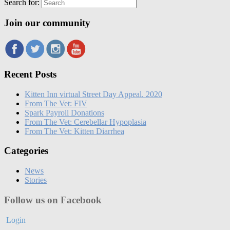
Search for:
Join our community
Recent Posts
Kitten Inn virtual Street Day Appeal. 2020
From The Vet: FIV
Spark Payroll Donations
From The Vet: Cerebellar Hypoplasia
From The Vet: Kitten Diarrhea
Categories
News
Stories
Follow us on Facebook
Login