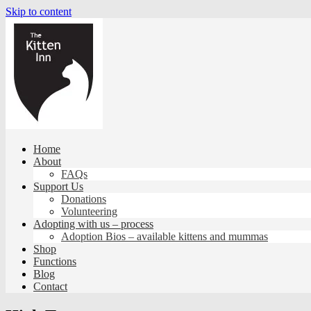
Skip to content
Home
About
FAQs
Support Us
Donations
Volunteering
Adopting with us – process
Adoption Bios – available kittens and mummas
Shop
Functions
Blog
Contact