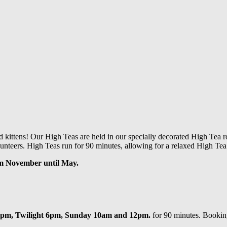
d kittens!
Our High Teas are held in our specially decorated High Tea ro
unteers. High Teas run for 90 minutes, allowing for a relaxed High Tea 
om November until May.
4pm, Twilight 6pm, Sunday 10am and 12pm.
for 90 minutes. Booking