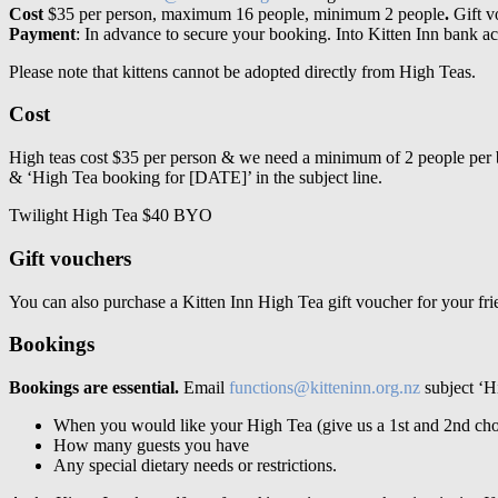
Cost
$35 per person, maximum 16 people, minimum 2 people
.
Gift v
Payment
: In advance to secure your booking. Into Kitten Inn bank
Please note that kittens cannot be adopted directly from High Teas.
Cost
High teas cost $35 per person & we need a minimum of 2 people per
& ‘High Tea booking for [DATE]’ in the subject line.
Twilight High Tea $40 BYO
Gift vouchers
You can also purchase a Kitten Inn High Tea gift voucher for your frie
Bookings
Bookings are essential.
Email
functions@kitteninn.org.nz
subject ‘Hi
When you would like your High Tea (give us a 1
st
and 2
nd
cho
How many guests you have
Any special dietary needs or restrictions.