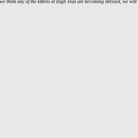
f we think any of the kittens at High Teas are becoming stressed, we will