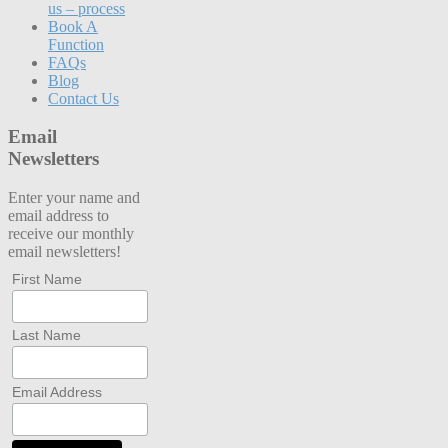
us – process
Book A
Function
FAQs
Blog
Contact Us
Email
Newsletters
Enter your name and
email address to
receive our monthly
email newsletters!
First Name
Last Name
Email Address