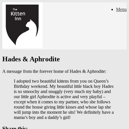
Skip
Menu
to
content
Hades & Aphrodite
A message from the forever home of Hades & Aphrodite:
I adopted two beautiful kittens from you on Queen’s
Birthday weekend. My beautiful little black boy Hades
is so smoochy and snuggly (very much my baby) and
our little girl Aphrodite is active and very playful –
except when it comes to my partner, who she follows
round the house giving little kisses and whose lap she
will jump into the moment he sits! We definitely have a
mama’s boy and a daddy’s girl!
Share this: