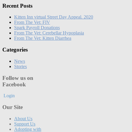
Recent Posts
Kitten Inn virtual Street Day Appeal. 2020
From The Vet: FIV
Spark Payroll Donations
From The Vet: Cerebellar Hypoplasia
From The Vet: Kitten Diarrhea
Categories
News
Stories
Follow us on
Facebook
Login
Our Site
About Us
Support Us
Adopting with