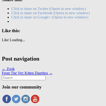
Click to share on Twitter (Opens in new window)
Click to share on Facebook (Opens in new window)
Click to share on Google+ (Opens in new window)
Like this:
Like
Loading...
Post navigation
←
Zook
From The Vet: Kitten Diarrhea
→
Search
for:
Join our community