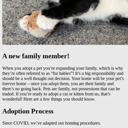
A new family member!
When you adopt a pet you’re expanding your family, which is why
they’re often referred to as “fur babies”! It’s a big responsibility and
should be a well thought out decision. Your home will be your pet’s
forever home – once you adopt them, you are their family and
there’s no going back. Pets are family, not possessions that can be
traded. If you’re ready to adopt a cat or kitten from us, that’s
wonderful! Here are a few things you should know.
Adoption Process
Since COVID, we’ve adapted our homing procedures.