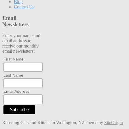
Blog
Contact Us
Email
Newsletters
Enter your name and
email address to
receive our monthly
email newsletters!
First Name
Last Name
Email Address
Rescuing Cats and Kittens in Wellington, NZ
Theme by
SiteOrigin