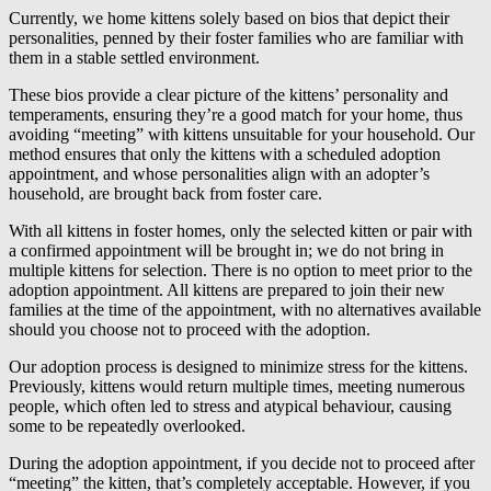
Currently, we home kittens solely based on bios that depict their
personalities, penned by their foster families who are familiar with
them in a stable settled environment.
These bios provide a clear picture of the kittens’ personality and
temperaments, ensuring they’re a good match for your home, thus
avoiding “meeting” with kittens unsuitable for your household. Our
method ensures that only the kittens with a scheduled adoption
appointment, and whose personalities align with an adopter’s
household, are brought back from foster care.
With all kittens in foster homes, only the selected kitten or pair with
a confirmed appointment will be brought in; we do not bring in
multiple kittens for selection. There is no option to meet prior to the
adoption appointment. All kittens are prepared to join their new
families at the time of the appointment, with no alternatives available
should you choose not to proceed with the adoption.
Our adoption process is designed to minimize stress for the kittens.
Previously, kittens would return multiple times, meeting numerous
people, which often led to stress and atypical behaviour, causing
some to be repeatedly overlooked.
During the adoption appointment, if you decide not to proceed after
“meeting” the kitten, that’s completely acceptable. However, if you