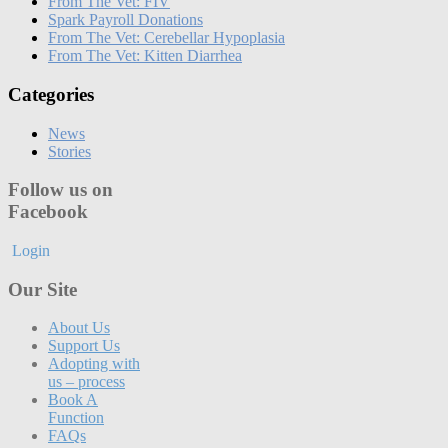
From The Vet: FIV
Spark Payroll Donations
From The Vet: Cerebellar Hypoplasia
From The Vet: Kitten Diarrhea
Categories
News
Stories
Follow us on
Facebook
Login
Our Site
About Us
Support Us
Adopting with
us – process
Book A
Function
FAQs