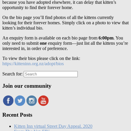
because you have adopted elsewhere, it can delay that kitten’s
opportunity to find their forever home.
On the bio page you’ll find photos of all the kittens currently
looking for their forever homes. Simply click on a photo to view that
kitten’s individual bio.
An enquiry form is available on each bio page from
6:00pm
. You
only need to submit
one
enquiry form—just list all the kittens you’re
interested in, in order of preference.
To view their bios please click on the link:
https://kitteninn.org.nz/adopt/bios
Search for:
Join our community
Recent Posts
Kitten Inn virtual Street Day Appeal. 2020