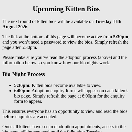
Upcoming Kitten Bios
The next round of kitten bios will be available on
Tuesday 11th
August 2026
.
The link at the bottom of this page will become active from
5:30pm
,
and you won’t need a password to view the bios. Simply refresh the
page after 5:30pm.
Please make sure you’ve read the adoption process (above) and the
information below so you know how our bio nights work.
Bio Night Process
5:30pm:
Kitten bios become available to view.
6:00pm:
Adoption enquiry forms will appear on each kitten’s
bio page. Simply refresh the page at 6:00pm for the enquiry
form to appear.
This ensures everyone has an opportunity to view and read the bios
before enquiries are accepted.
Once all kittens have secured adoption appointments, access to the
bio page will be removed until the following Tuesday.