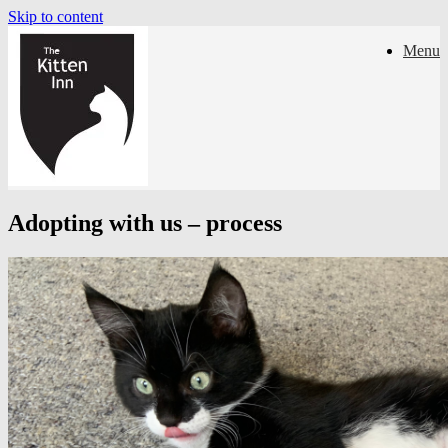
Skip to content
Menu
Adopting with us – process