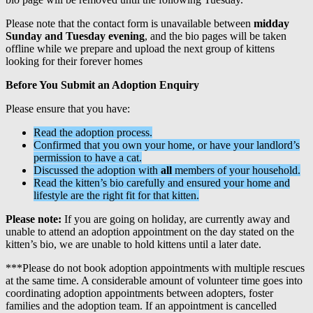
Please note that the contact form is unavailable between
midday
Sunday and Tuesday evening
, and the bio pages will be taken
offline while we prepare and upload the next group of kittens
looking for their forever homes
Before You Submit an Adoption Enquiry
Please ensure that you have:
Read the adoption process.
Confirmed that you own your home, or have your landlord’s
permission to have a cat.
Discussed the adoption with
all
members of your household.
Read the kitten’s bio carefully and ensured your home and
lifestyle are the right fit for that kitten.
Please note:
If you are going on holiday, are currently away and
unable to attend an adoption appointment on the day stated on the
kitten’s bio, we are unable to hold kittens until a later date.
***Please do not book adoption appointments with multiple rescues
at the same time. A considerable amount of volunteer time goes into
coordinating adoption appointments between adopters, foster
families and the adoption team. If an appointment is cancelled