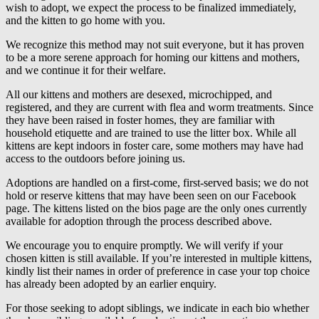
wish to adopt, we expect the process to be finalized immediately,
and the kitten to go home with you.
We recognize this method may not suit everyone, but it has proven
to be a more serene approach for homing our kittens and mothers,
and we continue it for their welfare.
All our kittens and mothers are desexed, microchipped, and
registered, and they are current with flea and worm treatments. Since
they have been raised in foster homes, they are familiar with
household etiquette and are trained to use the litter box. While all
kittens are kept indoors in foster care, some mothers may have had
access to the outdoors before joining us.
Adoptions are handled on a first-come, first-served basis; we do not
hold or reserve kittens that may have been seen on our Facebook
page. The kittens listed on the bios page are the only ones currently
available for adoption through the process described above.
We encourage you to enquire promptly. We will verify if your
chosen kitten is still available. If you’re interested in multiple kittens,
kindly list their names in order of preference in case your top choice
has already been adopted by an earlier enquiry.
For those seeking to adopt siblings, we indicate in each bio whether