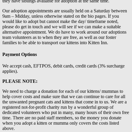
they have siblings available for adoption at the same time.
Our adoption appointments are usually held on a Saturday between
9am – Midday, unless otherwise stated on the bio pages. If you
would like to adopt but cannot make the day/ timeframe noted,
please do get in touch and we will see if we can make a suitable
alternative appointment. We do have to work around our adoptions
team volunteers as to when they are free, as well as our foster
families to be able to transport our kittens into Kitten Inn.
Payment Options
We accept cash, EFTPOS, debit cards, credit cards (3% surcharge
applies).
PLEASE NOTE:
We need to charge a donation for each of our kittens/ mummas to
help cover costs and make sure that we can continue to care for all
the unwanted pregnant cats and kittens that come in to us. We are a
registered not-for-profit charity run by a wonderful group of
dedicated volunteers who put in many, many hours of their own free
time. There are no paid staff members, so the money you donate
when you adopt a kitten or mumma only covers the costs listed
above.