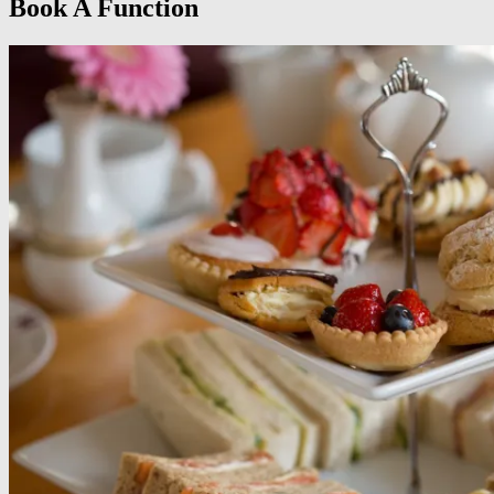
Book A Function