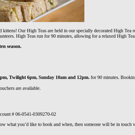
d kittens!
Our High Teas are held in our specially decorated High Tea ro
unteers. High Teas run for 90 minutes, allowing for a relaxed High Tea 
ten season.
4pm, Twilight 6pm, Sunday 10am and 12pm.
for 90 minutes. Booking
ouchers are available.
 account # 06-0541-0309270-02
know what you’d like to book and when, then someone will be in touch v