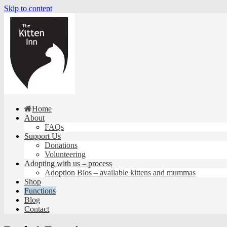
Skip to content
Home
About
FAQs
Support Us
Donations
Volunteering
Adopting with us – process
Adoption Bios – available kittens and mummas
Shop
Functions
Blog
Contact