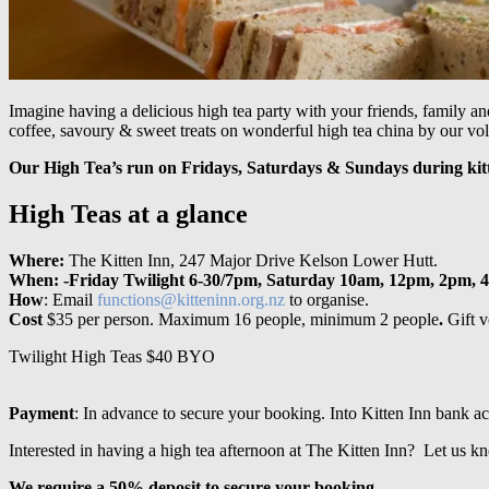
Imagine having a delicious high tea party with your friends, family an
coffee, savoury & sweet treats on wonderful high tea china by our vol
Our High Tea’s run on Fridays, Saturdays & Sundays during kit
High Teas at a glance
Where:
The Kitten Inn, 247 Major Drive Kelson Lower Hutt.
When: -Friday Twilight 6-30/7pm, Saturday 10am, 12pm, 2pm, 
How
: Email
functions@kitteninn.org.nz
to organise.
Cost
$35 per person. Maximum 16 people, minimum 2 people
.
Gift v
Twilight High Teas $40 BYO
Payment
: In advance to secure your booking. Into Kitten Inn bank
Interested in having a high tea afternoon at The Kitten Inn? Let us 
We require a 50% deposit to secure your booking.