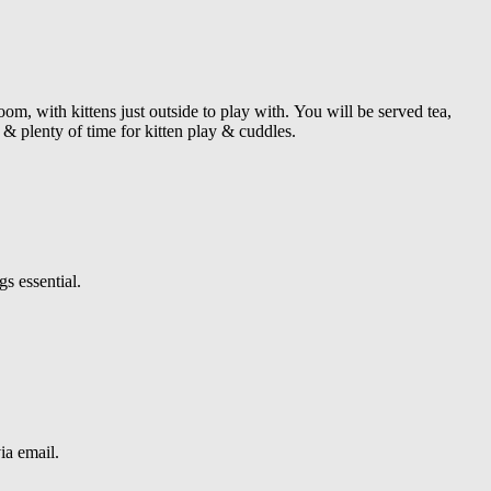
om, with kittens just outside to play with.
You will be served tea,
& plenty of time for kitten play & cuddles.
s essential.
ia email.