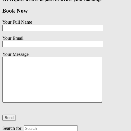
Book Now
Your Full Name
Your Email
Your Message
Search for: