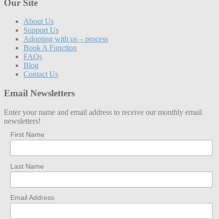
Our Site
About Us
Support Us
Adopting with us – process
Book A Function
FAQs
Blog
Contact Us
Email Newsletters
Enter your name and email address to receive our monthly email
newsletters!
First Name
Last Name
Email Address