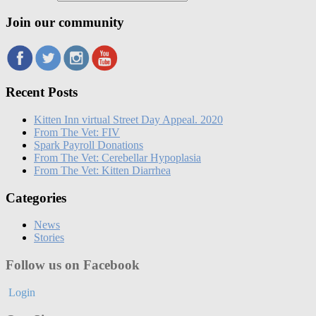
Join our community
Recent Posts
Kitten Inn virtual Street Day Appeal. 2020
From The Vet: FIV
Spark Payroll Donations
From The Vet: Cerebellar Hypoplasia
From The Vet: Kitten Diarrhea
Categories
News
Stories
Follow us on Facebook
Login