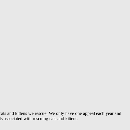
e cats and kittens we rescue. We only have one appeal each year and
ts associated with rescuing cats and kittens.