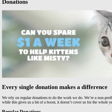
Donations
Every single donation makes a difference
We rely on regular donations to do the work we do. We’re a non-profit
while this gives us a bit of a boost, it doesn’t cover us for the whole
Regular Donations