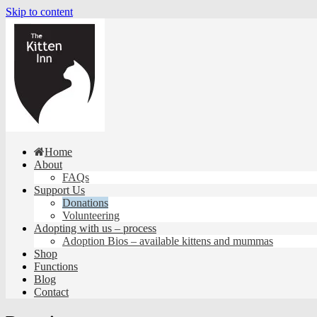
Skip to content
Home
About
FAQs
Support Us
Donations
Volunteering
Adopting with us – process
Adoption Bios – available kittens and mummas
Shop
Functions
Blog
Contact