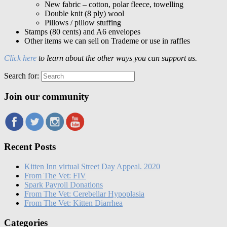
New fabric – cotton, polar fleece, towelling
Double knit (8 ply) wool
Pillows / pillow stuffing
Stamps (80 cents) and A6 envelopes
Other items we can sell on Trademe or use in raffles
Click here
to learn about the other ways you can support us.
Search for:
Join our community
Recent Posts
Kitten Inn virtual Street Day Appeal. 2020
From The Vet: FIV
Spark Payroll Donations
From The Vet: Cerebellar Hypoplasia
From The Vet: Kitten Diarrhea
Categories