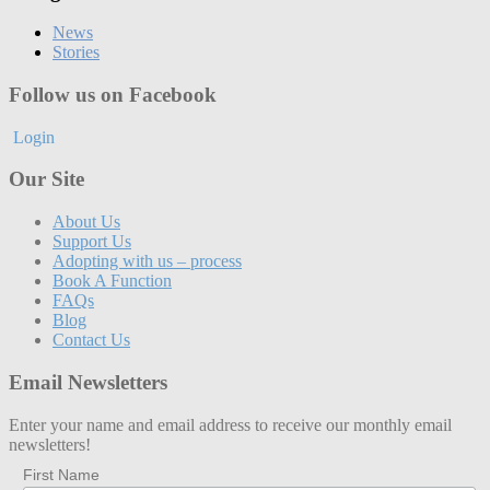
News
Stories
Follow us on Facebook
Login
Our Site
About Us
Support Us
Adopting with us – process
Book A Function
FAQs
Blog
Contact Us
Email Newsletters
Enter your name and email address to receive our monthly email
newsletters!
First Name