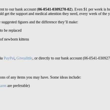
nt to our bank account (
06-0541-0309270-02
). Even $1 per week is hu
d get the support and medical attention they need, every week of the y
 suggested figures and the difference they’ll make:
to be replaced
r of newborn kittens
via
PayPal
,
Givealittle
, or directly to our bank account (06-0541-030927
ions of any items you may have. Some ideas include:
Iams
are preferable)