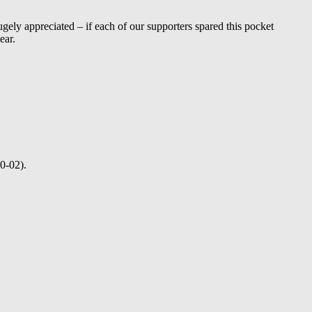
gely appreciated – if each of our supporters spared this pocket
ear.
0-02).