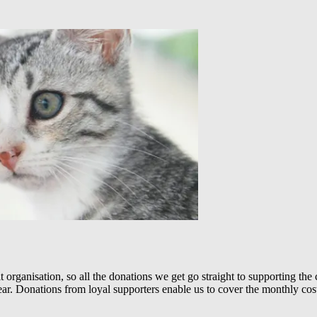
 organisation, so all the donations we get go straight to supporting th
 year. Donations from loyal supporters enable us to cover the monthly cos