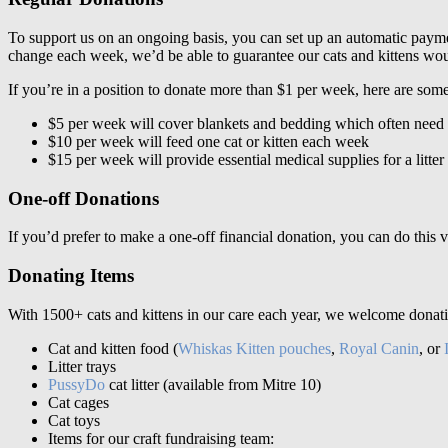
To support us on an ongoing basis, you can set up an automatic payme
change each week, we’d be able to guarantee our cats and kittens woul
If you’re in a position to donate more than $1 per week, here are some
$5 per week will cover blankets and bedding which often need 
$10 per week will feed one cat or kitten each week
$15 per week will provide essential medical supplies for a litte
One-off Donations
If you’d prefer to make a one-off financial donation, you can do this 
Donating Items
With 1500+ cats and kittens in our care each year, we welcome donat
Cat and kitten food (
Whiskas Kitten pouches
,
Royal Canin
, or
Litter trays
PussyDo
cat litter (available from Mitre 10)
Cat cages
Cat toys
Items for our craft fundraising team: